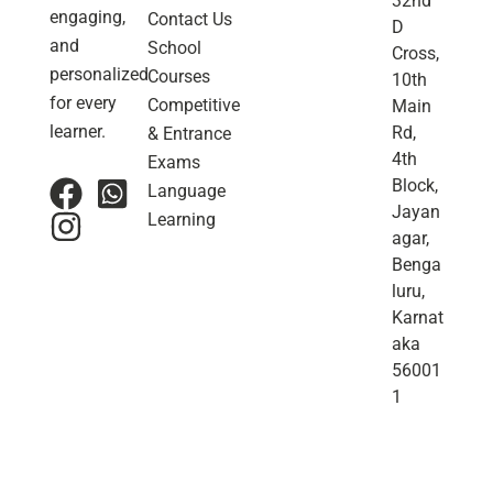
32nd
engaging,
Contact Us
D
and
School
Cross,
personalized
Courses
10th
for every
Competitive
Main
learner.
Rd,
& Entrance
4th
Exams
Block,
Language
Jayan
Learning
agar,
Benga
luru,
Karnat
aka
56001
1