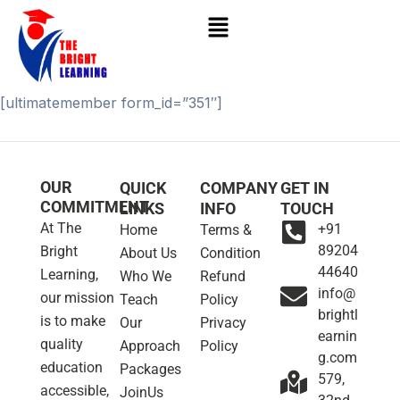
Skip
to
content
[ultimatemember form_id=”351″]
OUR
QUICK
COMPANY
GET IN
COMMITMENT
LINKS
INFO
TOUCH
At The
+91
Home
Terms &
89204
Bright
About Us
Condition
44640
Learning,
Who We
Refund
info@
our mission
Teach
Policy
brightl
is to make
Our
Privacy
earnin
quality
Approach
Policy
g.com
education
Packages
579,
accessible,
JoinUs