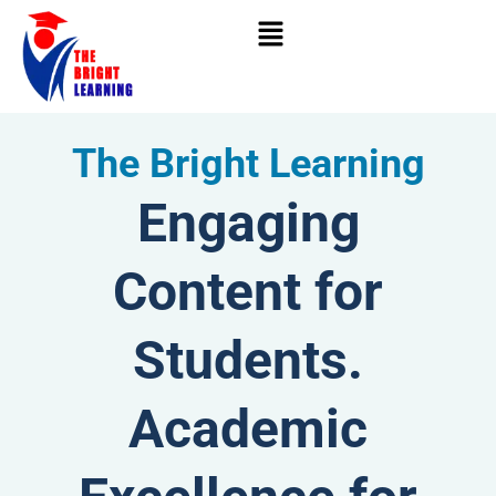
Skip
to
content
The Bright Learning
Engaging
Content for
Students.
Academic