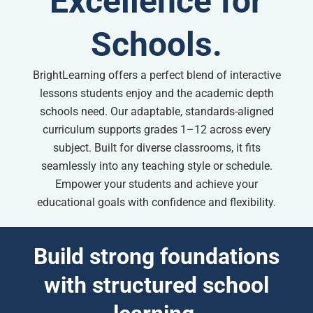
Excellence for
Schools.
BrightLearning offers a perfect blend of interactive
lessons students enjoy and the academic depth
schools need. Our adaptable, standards-aligned
curriculum supports grades 1–12 across every
subject. Built for diverse classrooms, it fits
seamlessly into any teaching style or schedule.
Empower your students and achieve your
educational goals with confidence and flexibility.
Build strong foundations
with structured school