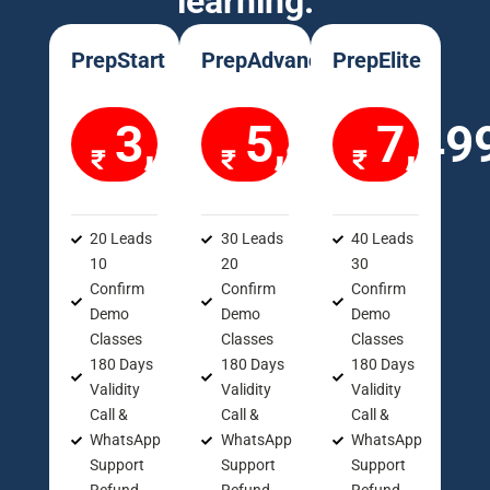
learning.
PrepStart
PrepAdvance
PrepElite
3,499
5,499
7,49
20 Leads
30 Leads
40 Leads
10
20
30
Confirm
Confirm
Confirm
Demo
Demo
Demo
Classes
Classes
Classes
180 Days
180 Days
180 Days
Validity
Validity
Validity
Call &
Call &
Call &
WhatsApp
WhatsApp
WhatsApp
Support
Support
Support