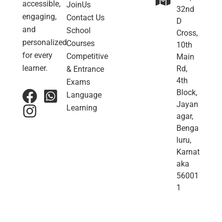
accessible,
JoinUs
32nd
engaging,
Contact Us
D
and
School
Cross,
personalized
Courses
10th
for every
Competitive
Main
learner.
Rd,
& Entrance
4th
Exams
Block,
Language
Jayan
Learning
agar,
Benga
luru,
Karnat
aka
56001
1