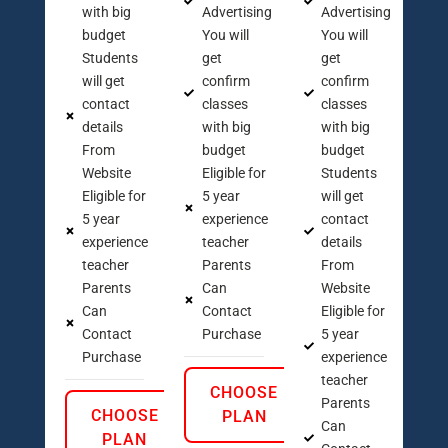
with big
Advertising
Advertising
budget
You will
You will
Students
get
get
will get
confirm
confirm
contact
classes
classes
details
with big
with big
From
budget
budget
Website
Eligible for
Students
Eligible for
5 year
will get
5 year
experience
contact
experience
teacher
details
teacher
Parents
From
Parents
Can
Website
Can
Contact
Eligible for
Contact
Purchase
5 year
Purchase
experience
teacher
CHOOSE
Parents
CHOOSE
PLAN
Can
PLAN