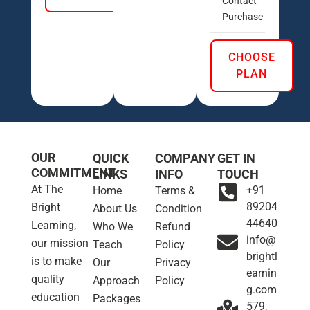
Contact
Purchase
CHOOSE
PLAN
OUR
QUICK
COMPANY
GET IN
COMMITMENT
LINKS
INFO
TOUCH
At The
+91
Home
Terms &
89204
Bright
About Us
Condition
44640
Learning,
Who We
Refund
info@
our mission
Teach
Policy
brightl
is to make
Our
Privacy
earnin
quality
Approach
Policy
g.com
education
Packages
579,