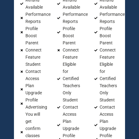
Refund
Refund
Refund
Available
Available
Available
Performance
Performance
Performance
Reports
Reports
Reports
Profile
Profile
Profile
Boost
Boost
Boost
Parent
Parent
Parent
Connect
Connect
Connect
Feature
Feature
Feature
Student
Eligible
Eligible
Contact
for
for
Access
Certified
Certified
Plan
Teachers
Teachers
Upgrade
Only
Only
Profile
Student
Student
Advertising
Contact
Contact
You will
Access
Access
get
Plan
Plan
confirm
Upgrade
Upgrade
classes
Profile
Profile