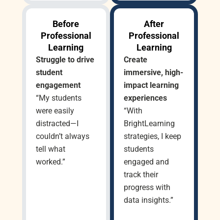
Before
After
Professional
Professional
Learning
Learning
Struggle to drive
Create
student
immersive, high-
engagement
impact learning
“My students
experiences
were easily
“With
distracted—I
BrightLearning
couldn’t always
strategies, I keep
tell what
students
worked.”
engaged and
track their
progress with
data insights.”