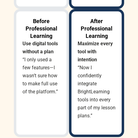
Before
After
Professional
Professional
Learning
Learning
Use digital tools
Maximize every
without a plan
tool with
“I only used a
intention
few features—I
“Now I
wasn’t sure how
confidently
to make full use
integrate
of the platform.”
BrightLearning
tools into every
part of my lesson
plans.”