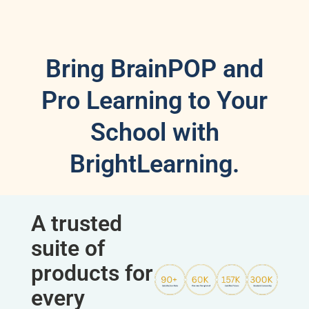
Bring BrainPOP and
Pro Learning to Your
School with
BrightLearning.
A trusted
suite of
products for
every