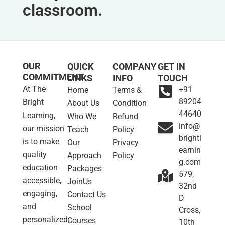
classroom.
OUR
QUICK
COMPANY
GET IN
COMMITMENT
LINKS
INFO
TOUCH
At The
+91
Home
Terms &
89204
Bright
About Us
Condition
44640
Learning,
Who We
Refund
info@
our mission
Teach
Policy
brightl
is to make
Our
Privacy
earnin
quality
Approach
Policy
g.com
education
Packages
579,
accessible,
JoinUs
32nd
engaging,
Contact Us
D
and
School
Cross,
personalized
Courses
10th