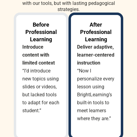
with our tools, but with lasting pedagogical
strategies.
Before
After
Professional
Professional
Learning
Learning
Introduce
Deliver adaptive,
content with
learner-centered
limited context
instruction
“I’d introduce
“Now I
new topics using
personalize every
slides or videos,
lesson using
but lacked tools
BrightLearning’s
to adapt for each
built-in tools to
student.”
meet learners
where they are.”