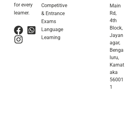
for every
Competitive
Main
learner.
Rd,
& Entrance
4th
Exams
Block,
Language
Jayan
Learning
agar,
Benga
luru,
Karnat
aka
56001
1