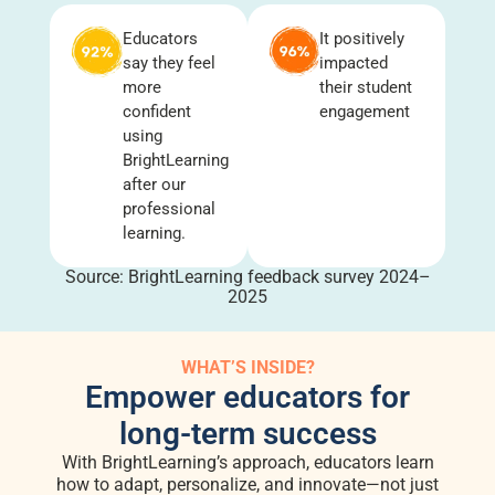
Educators
It positively
say they feel
impacted
more
their student
confident
engagement
using
BrightLearning
after our
professional
learning.
Source: BrightLearning feedback survey 2024–
2025
WHAT’S INSIDE?
Empower educators for
long-term success
With BrightLearning’s approach, educators learn
how to adapt, personalize, and innovate—not just