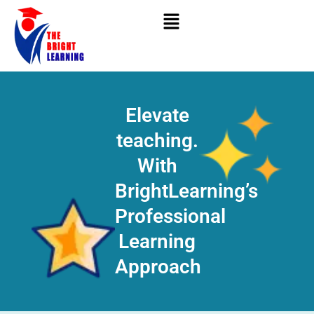
Skip
to
content
Elevate
teaching.
With
BrightLearning’s
Professional
Learning
Approach