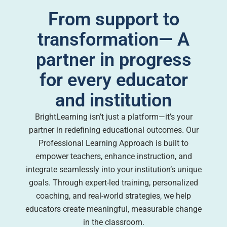
From support to
transformation— A
partner in progress
for every educator
and institution
BrightLearning isn’t just a platform—it’s your
partner in redefining educational outcomes. Our
Professional Learning Approach is built to
empower teachers, enhance instruction, and
integrate seamlessly into your institution’s unique
goals. Through expert-led training, personalized
coaching, and real-world strategies, we help
educators create meaningful, measurable change
in the classroom.