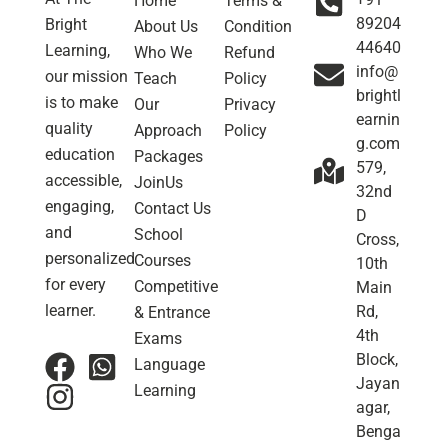
Home
Terms &
89204
Bright
About Us
Condition
44640
Learning,
Who We
Refund
info@
our mission
Teach
Policy
brightl
is to make
Our
Privacy
earnin
quality
Approach
Policy
g.com
education
Packages
579,
accessible,
JoinUs
32nd
engaging,
Contact Us
D
and
School
Cross,
personalized
Courses
10th
for every
Competitive
Main
learner.
Rd,
& Entrance
4th
Exams
Block,
Language
Jayan
Learning
agar,
Benga