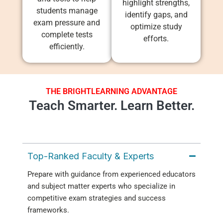
highlight strengths,
students manage
identify gaps, and
exam pressure and
optimize study
complete tests
efforts.
efficiently.
THE BRIGHTLEARNING ADVANTAGE
Teach Smarter. Learn Better.
Top-Ranked Faculty & Experts
Prepare with guidance from experienced educators
and subject matter experts who specialize in
competitive exam strategies and success
frameworks.