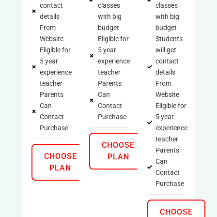
contact
classes
classes
details
with big
with big
From
budget
budget
Website
Eligible for
Students
Eligible for
5 year
will get
5 year
experience
contact
experience
teacher
details
teacher
Parents
From
Parents
Can
Website
Can
Contact
Eligible for
Contact
Purchase
5 year
Purchase
experience
teacher
CHOOSE
Parents
CHOOSE
PLAN
Can
PLAN
Contact
Purchase
CHOOSE