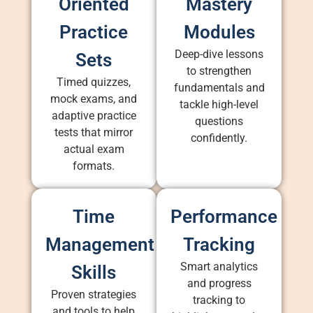
Oriented
Mastery
Practice
Modules
Deep-dive lessons
Sets
to strengthen
Timed quizzes,
fundamentals and
mock exams, and
tackle high-level
adaptive practice
questions
tests that mirror
confidently.
actual exam
formats.
Time
Performance
Management
Tracking
Smart analytics
Skills
and progress
Proven strategies
tracking to
and tools to help