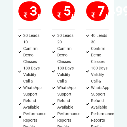
3,499
5,499
7,49
20 Leads
30 Leads
40 Leads
10
20
30
Confirm
Confirm
Confirm
Demo
Demo
Demo
Classes
Classes
Classes
180 Days
180 Days
180 Days
Validity
Validity
Validity
Call &
Call &
Call &
WhatsApp
WhatsApp
WhatsApp
Support
Support
Support
Refund
Refund
Refund
Available
Available
Available
Performance
Performance
Performance
Reports
Reports
Reports
Profile
Profile
Profile