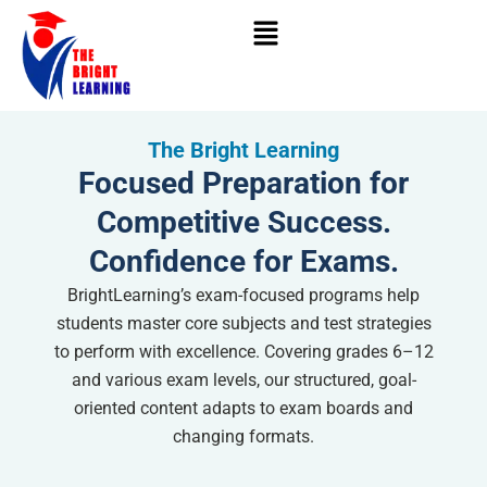
Skip
to
content
The Bright Learning
Focused Preparation for
Competitive Success.
Confidence for Exams.
BrightLearning’s exam-focused programs help
students master core subjects and test strategies
to perform with excellence. Covering grades 6–12
and various exam levels, our structured, goal-
oriented content adapts to exam boards and
changing formats.