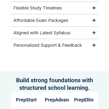
Flexible Study Timelines
Affordable Exam Packages
Aligned with Latest Syllabus
Personalized Support & Feedback
Build strong foundations with
structured school learning.
PrepStart
PrepAdvance
PrepElite