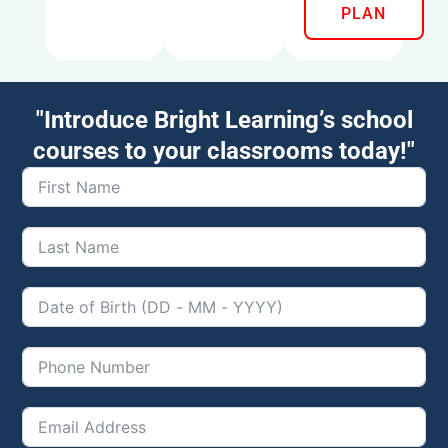
PLAN
"Introduce Bright Learning’s school
courses to your classrooms today!"