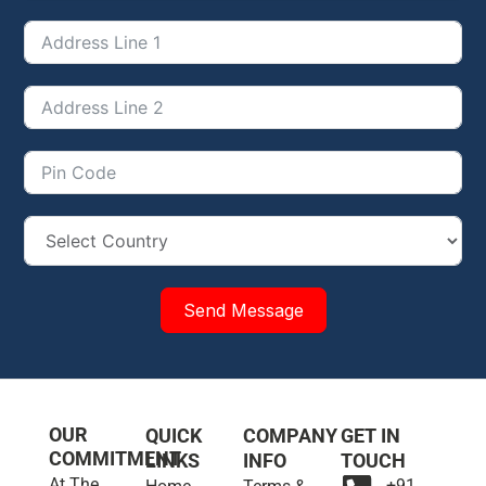
Send Message
OUR
QUICK
COMPANY
GET IN
COMMITMENT
LINKS
INFO
TOUCH
At The
+91