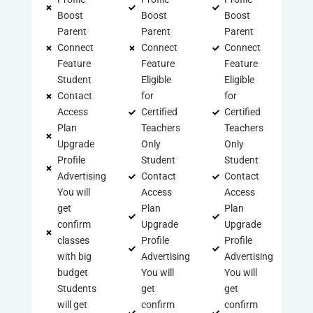
Boost
Boost
Boost
Parent
Parent
Parent
Connect
Connect
Connect
Feature
Feature
Feature
Student
Eligible
Eligible
Contact
for
for
Access
Certified
Certified
Plan
Teachers
Teachers
Upgrade
Only
Only
Profile
Student
Student
Advertising
Contact
Contact
You will
Access
Access
get
Plan
Plan
confirm
Upgrade
Upgrade
classes
Profile
Profile
with big
Advertising
Advertising
budget
You will
You will
Students
get
get
will get
confirm
confirm