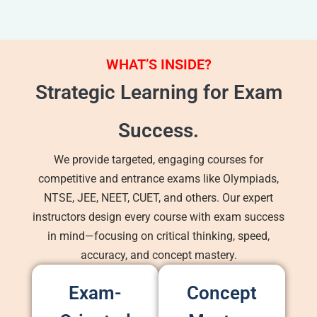
WHAT’S INSIDE?
Strategic Learning for Exam
Success.
We provide targeted, engaging courses for
competitive and entrance exams like Olympiads,
NTSE, JEE, NEET, CUET, and others. Our expert
instructors design every course with exam success
in mind—focusing on critical thinking, speed,
accuracy, and concept mastery.
Exam-
Concept