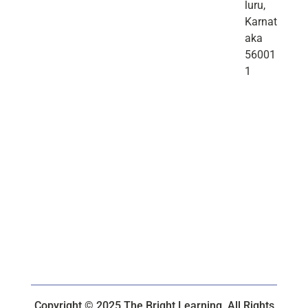
luru,
Karnat
aka
56001
1
Copyright © 2025 The Bright Learning. All Rights